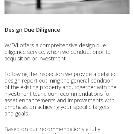
Design Due Diligence
W/D/I offers a comprehensive design due
diligence service, which we conduct prior to
acquisition or investment.
Following the inspection we provide a detailed
design report outlining the general condition
of the existing property and, together with the
investment team, our recommendations for
asset enhancements and improvements with
emphasis on achieving your specific targets
and goals
Based on our recommendations a fully