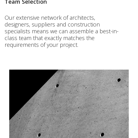
Team Selection
Our extensive network of architects,
designers, suppliers and construction
specialists means we can assemble a best-in-
class team that exactly matches the
requirements of your project.