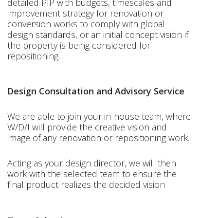
detailed PIP with budgets, timescales and
improvement strategy for renovation or
conversion works to comply with global
design standards, or an initial concept vision if
the property is being considered for
repositioning.
Design Consultation and Advisory Service
We are able to join your in-house team, where
W/D/I will provide the creative vision and
image of any renovation or repositioning work.
Acting as your design director, we will then
work with the selected team to ensure the
final product realizes the decided vision