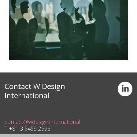
Contact W Design
International
contact@wdesign.international
T +81 3 6459 2596