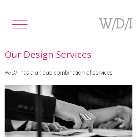
Toggle
navigation
Our Design Services
W/D/I has a unique combination of services.