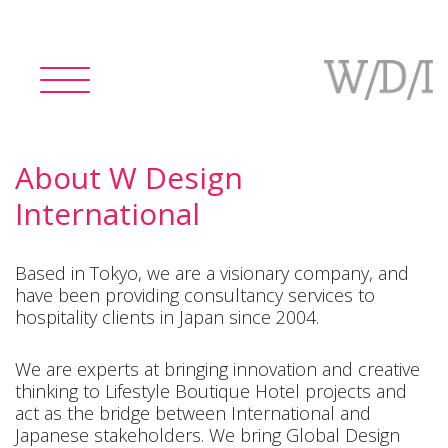
Toggle
navigation
About W Design
International
Based in Tokyo, we are a visionary company, and
have been providing consultancy services to
hospitality clients in Japan since 2004.
We are experts at bringing innovation and creative
thinking to Lifestyle Boutique Hotel projects and
act as the bridge between International and
Japanese stakeholders. We bring Global Design