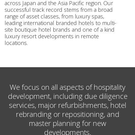
across Japan and the Asia Pacific region. Our
successful track record stems from a broad
range of asset classes, from luxury spas,
leading international branded hotels to multi-
site boutique hotel brands and one of a kind
luxury resort developments in remote
locations.
We focus on all aspects of hospitality
development, including due diligence
services, major refurbishments, hotel
rebranding or repositioning, and
master planning for new
developments.