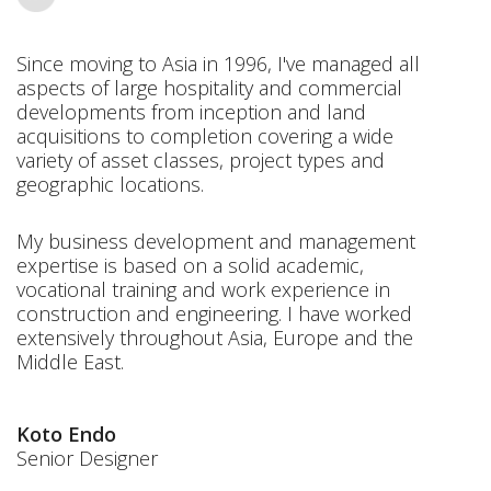
Since moving to Asia in 1996, I've managed all
aspects of large hospitality and commercial
developments from inception and land
acquisitions to completion covering a wide
variety of asset classes, project types and
geographic locations.
My business development and management
expertise is based on a solid academic,
vocational training and work experience in
construction and engineering. I have worked
extensively throughout Asia, Europe and the
Middle East.
Koto Endo
Senior Designer