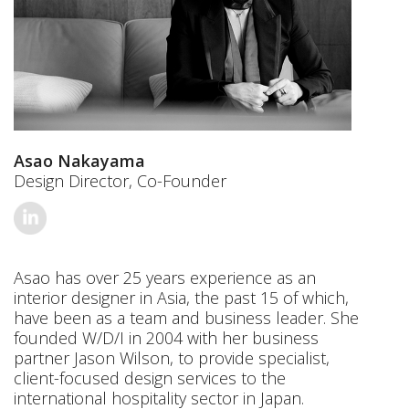
Asao Nakayama
Design Director, Co-Founder
Asao has over 25 years experience as an
interior designer in Asia, the past 15 of which,
have been as a team and business leader. She
founded W/D/I in 2004 with her business
partner Jason Wilson, to provide specialist,
client-focused design services to the
international hospitality sector in Japan.