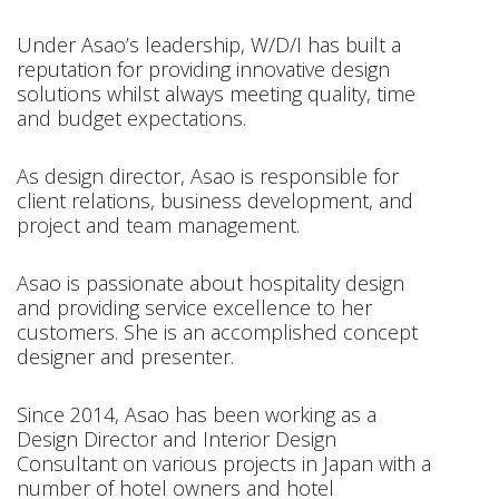
Under Asao’s leadership, W/D/I has built a
reputation for providing innovative design
solutions whilst always meeting quality, time
and budget expectations.
As design director, Asao is responsible for
client relations, business development, and
project and team management.
Asao is passionate about hospitality design
and providing service excellence to her
customers. She is an accomplished concept
designer and presenter.
Since 2014, Asao has been working as a
Design Director and Interior Design
Consultant on various projects in Japan with a
number of hotel owners and hotel