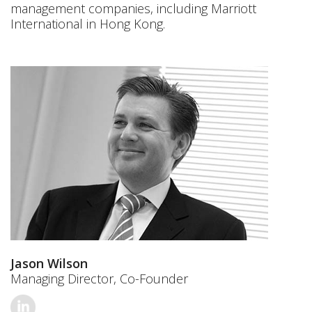
management companies, including Marriott
International in Hong Kong.
Jason Wilson
Managing Director, Co-Founder