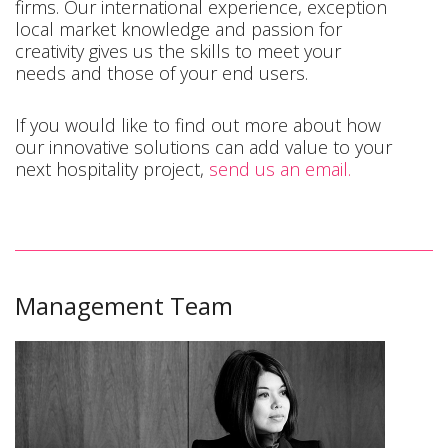
firms. Our international experience, exception
local market knowledge and passion for
creativity gives us the skills to meet your
needs and those of your end users.
If you would like to find out more about how
our innovative solutions can add value to your
next hospitality project,
send us an email.
Management Team