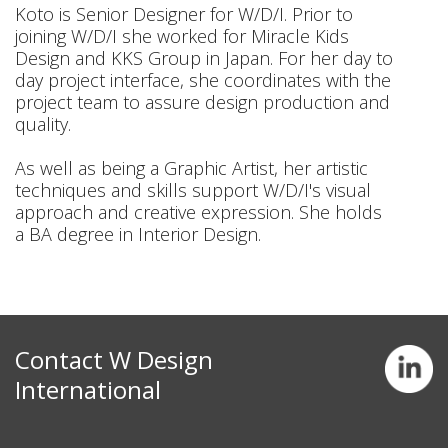
Koto is Senior Designer for W/D/I. Prior to
joining W/D/I she worked for Miracle Kids
Design and KKS Group in Japan. For her day to
day project interface, she coordinates with the
project team to assure design production and
quality.
As well as being a Graphic Artist, her artistic
techniques and skills support W/D/I's visual
approach and creative expression. She holds
a BA degree in Interior Design.
Contact W Design
International