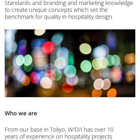
Standards and branding and marketing knowledge
to create unique concepts which set the
benchmark for quality in hospitality design.
Who we are
From our base in Tokyo, W/D/I has over 10
years of experience on hospitality projects