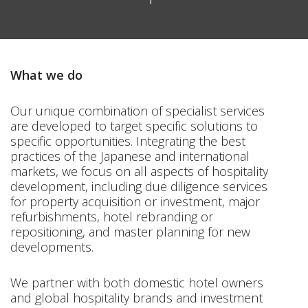
What we do
Our unique combination of specialist services
are developed to target specific solutions to
specific opportunities. Integrating the best
practices of the Japanese and international
markets, we focus on all aspects of hospitality
development, including due diligence services
for property acquisition or investment, major
refurbishments, hotel rebranding or
repositioning, and master planning for new
developments.
We partner with both domestic hotel owners
and global hospitality brands and investment