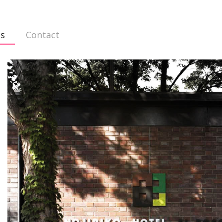
ts
Contact