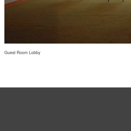
Guest Room Lobby