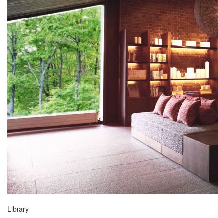
Library