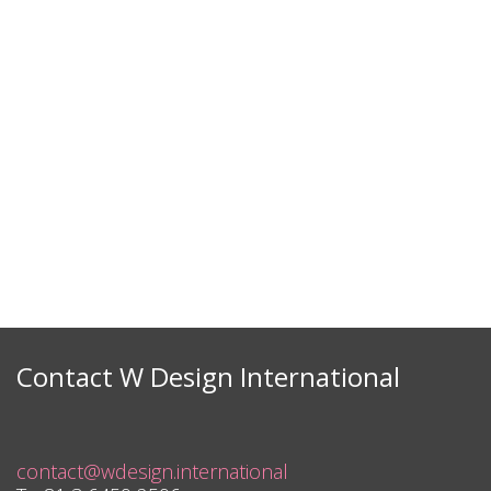
Contact W Design International
contact@wdesign.international