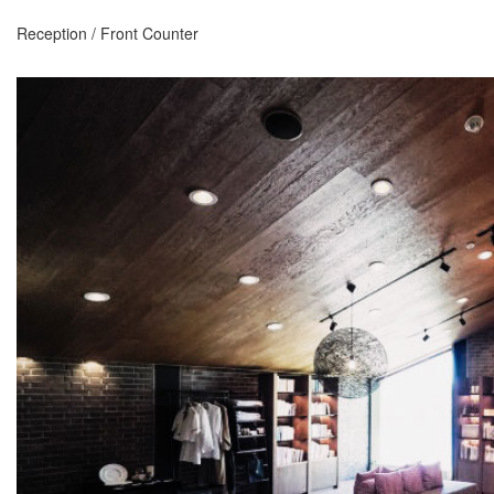
Reception / Front Counter