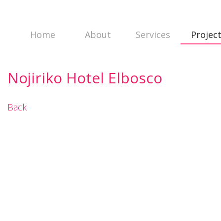
Home
About
Services
Projec
Nojiriko Hotel Elbosco
Back