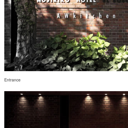
Entrance