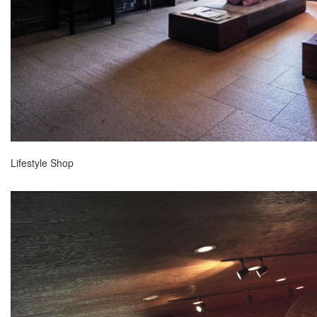
Lifestyle Shop