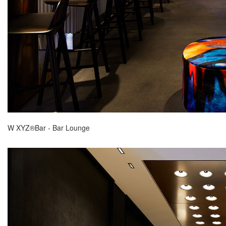
W XYZ®Bar - Bar Lounge