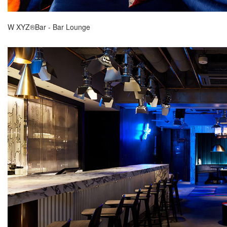
W XYZ®Bar - Bar Lounge