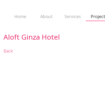
Home
About
Services
Projec
Aloft Ginza Hotel
Back