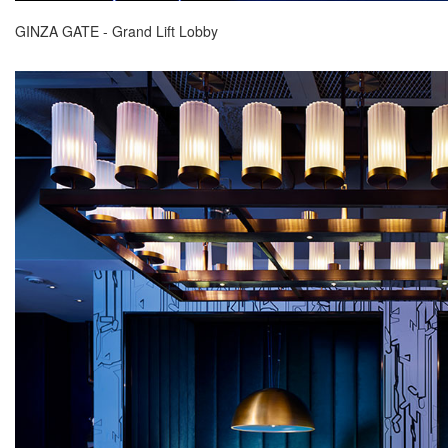
GINZA GATE - Grand Lift Lobby