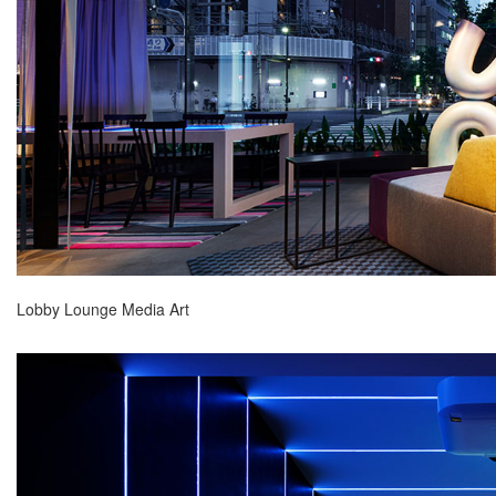
Lobby Lounge Media Art