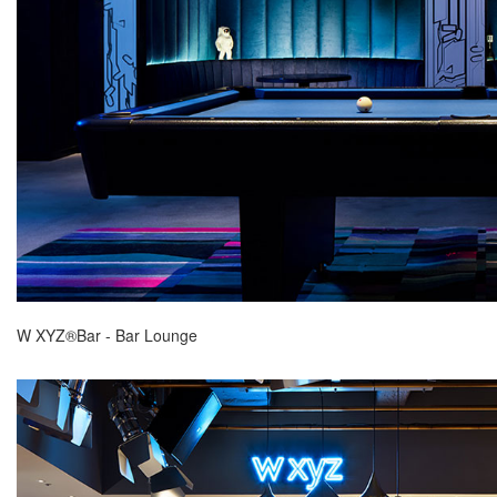
W XYZ®Bar - Bar Lounge