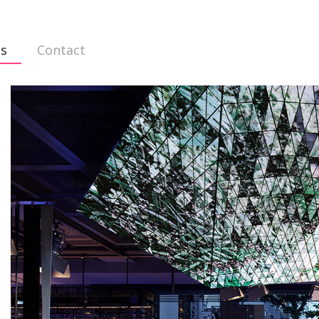
ts
Contact